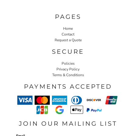
PAGES
Home
Contact
Request a Quote
SECURE
Policies
Privacy Policy
Terms & Conditions
PAYMENTS ACCEPTED
JOIN OUR MAILING LIST