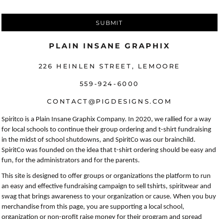
SUBMIT
PLAIN INSANE GRAPHIX
226 HEINLEN STREET, LEMOORE
559-924-6000
CONTACT@PIGDESIGNS.COM
Spiritco is a Plain Insane Graphix Company. In 2020, we rallied for a way
for local schools to continue their group ordering and t-shirt fundraising
in the midst of school shutdowns, and SpiritCo was our brainchild.
SpiritCo was founded on the idea that t-shirt ordering should be easy and
fun, for the administrators and for the parents.
This site is designed to offer groups or organizations the platform to run
an easy and effective fundraising campaign to sell tshirts, spiritwear and
swag that brings awareness to your organization or cause. When you buy
merchandise from this page, you are supporting a local school,
organization or non-profit raise money for their program and spread