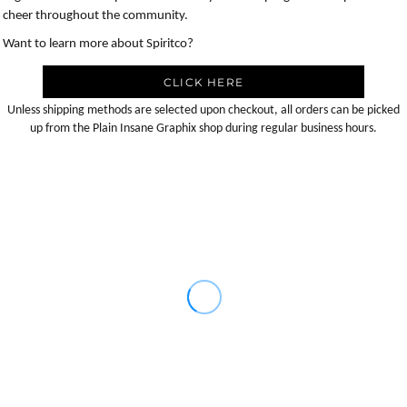
cheer throughout the community.
Want to learn more about Spiritco?
CLICK HERE
Unless shipping methods are selected upon checkout, all orders can be picked
up from the Plain Insane Graphix shop during regular business hours.