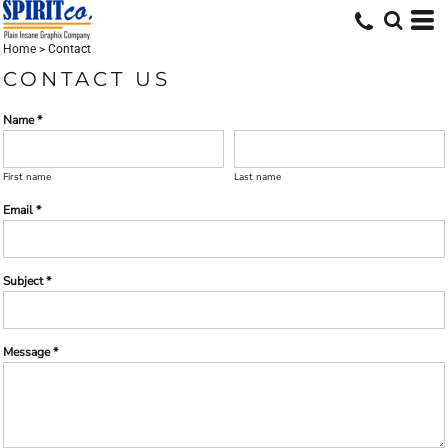
Home
>
Contact
CONTACT US
Name *
First name
Last name
Email *
Subject *
Message *