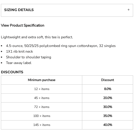
SIZING DETAILS
View Product Specification
Lightweight and extra soft, this tee is perfect.
4.5-ounce, 50/25/25 poly/combed ring spun cotton/rayon, 32 singles
1X1 rib knit neck
Shoulder to shoulder taping
Tear-away label
DISCOUNTS
Minimum purchase
Discount
12 + items
8.0%
45 + items
20.0%
72 + items
30.0%
100 + items
35.0%
145 + items
40.0%