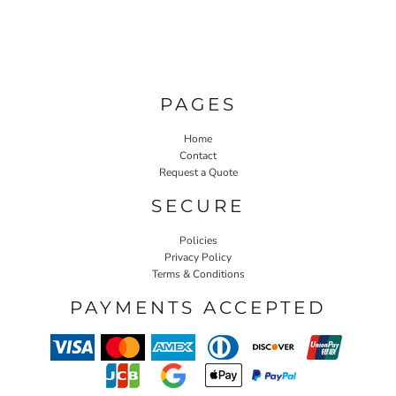
PAGES
Home
Contact
Request a Quote
SECURE
Policies
Privacy Policy
Terms & Conditions
PAYMENTS ACCEPTED