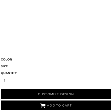
COLOR
SIZE
QUANTITY
CUSTOMIZE DESIGN
ADD TO CART