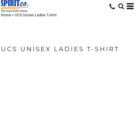
Home
>
UCS Unisex Ladies T-shirt
UCS UNISEX LADIES T-SHIRT